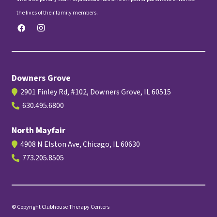
the lives of their family members.
Downers Grove
2901 Finley Rd, #102, Downers Grove, IL 60515
630.495.6800
North Mayfair
4908 N Elston Ave, Chicago, IL 60630
773.205.8505
© Copyright Clubhouse Therapy Centers