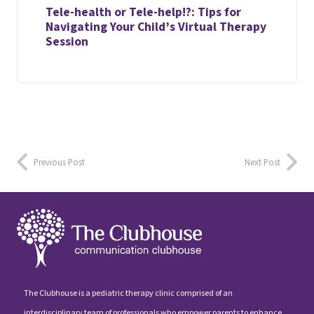
Tele-health or Tele-help!?: Tips for
Navigating Your Child’s Virtual Therapy
Session
Previous Post
Next Post
The Clubhouse is a pediatric therapy clinic comprised of an
interdisciplinary team of professionals who empower parents to enhance