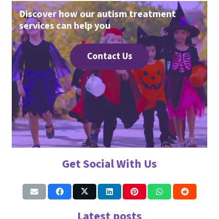
Discover how our autism treatment
services can help you
Contact Us
Get Social With Us
Latest posts