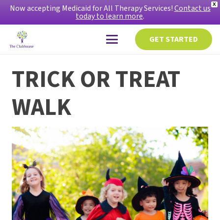
X
Now accepting Medicaid for All Therapy Services!
Contact us
today to learn more
.
GET STARTED
TRICK OR TREAT
WALK