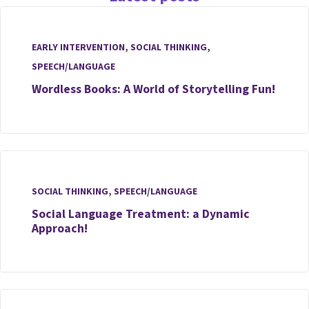
EARLY INTERVENTION
,
SOCIAL THINKING
,
SPEECH/LANGUAGE
Wordless Books: A World of Storytelling Fun!
SOCIAL THINKING
,
SPEECH/LANGUAGE
Social Language Treatment: a Dynamic
Approach!