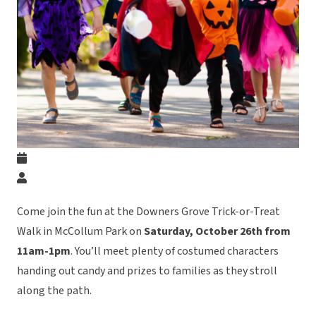
Come join the fun at the Downers Grove Trick-or-Treat
Walk in McCollum Park on
Saturday, October 26th from
11am-1pm
. You’ll meet plenty of costumed characters
handing out candy and prizes to families as they stroll
along the path.