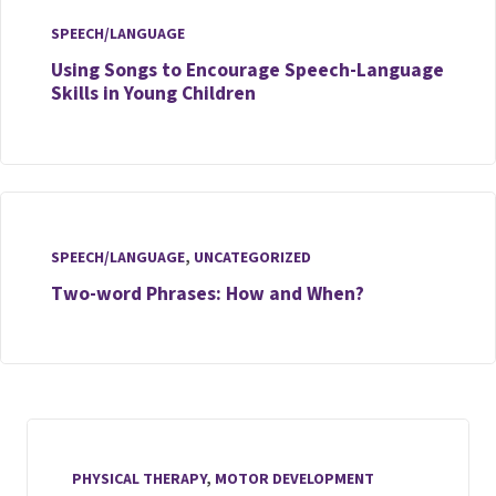
SPEECH/LANGUAGE
Using Songs to Encourage Speech-Language
Skills in Young Children
SPEECH/LANGUAGE
,
UNCATEGORIZED
Two-word Phrases: How and When?
PHYSICAL THERAPY
,
MOTOR DEVELOPMENT