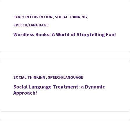
EARLY INTERVENTION
,
SOCIAL THINKING
,
SPEECH/LANGUAGE
Wordless Books: A World of Storytelling Fun!
SOCIAL THINKING
,
SPEECH/LANGUAGE
Social Language Treatment: a Dynamic
Approach!