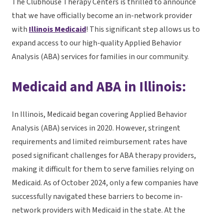
The Clubhouse Therapy Centers is thrilled to announce
that we have officially become an in-network provider
with
Illinois Medicaid
! This significant step allows us to
expand access to our high-quality Applied Behavior
Analysis (ABA) services for families in our community.
Medicaid and ABA in Illinois:
In Illinois, Medicaid began covering Applied Behavior
Analysis (ABA) services in 2020. However, stringent
requirements and limited reimbursement rates have
posed significant challenges for ABA therapy providers,
making it difficult for them to serve families relying on
Medicaid. As of October 2024, only a few companies have
successfully navigated these barriers to become in-
network providers with Medicaid in the state. At the