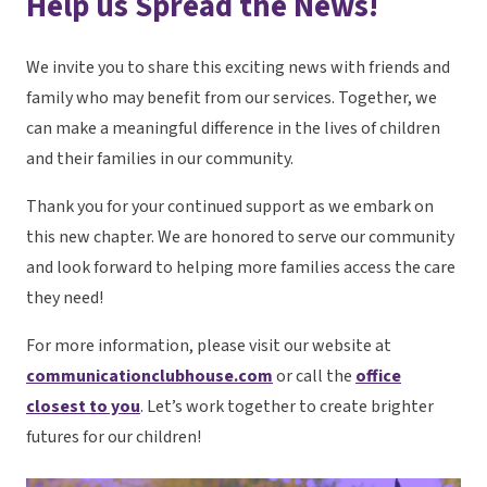
Help us Spread the News!
We invite you to share this exciting news with friends and
family who may benefit from our services. Together, we
can make a meaningful difference in the lives of children
and their families in our community.
Thank you for your continued support as we embark on
this new chapter. We are honored to serve our community
and look forward to helping more families access the care
they need!
For more information, please visit our website at
communicationclubhouse.com
or call the
office
closest to you
. Let’s work together to create brighter
futures for our children!