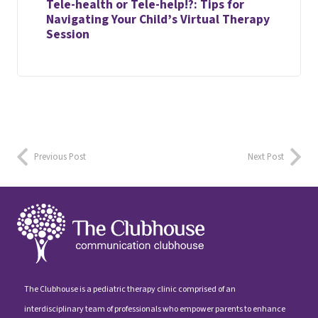
Tele-health or Tele-help!?: Tips for
Navigating Your Child’s Virtual Therapy
Session
Previous Post
Next Post
The Clubhouse is a pediatric therapy clinic comprised of an
interdisciplinary team of professionals who empower parents to enhance