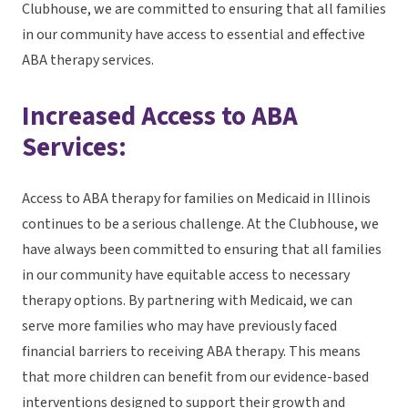
Clubhouse, we are committed to ensuring that all families
in our community have access to essential and effective
ABA therapy services.
Increased Access to ABA
Services:
Access to ABA therapy for families on Medicaid in Illinois
continues to be a serious challenge. At the Clubhouse, we
have always been committed to ensuring that all families
in our community have equitable access to necessary
therapy options. By partnering with Medicaid, we can
serve more families who may have previously faced
financial barriers to receiving ABA therapy. This means
that more children can benefit from our evidence-based
interventions designed to support their growth and