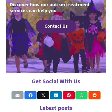
Discover how our autism treatment
services can help you
Contact Us
Get Social With Us
Latest posts