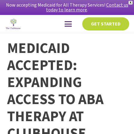
X
Now accepting Medicaid for All Therapy Services!
Contact us
today to learn more
.
GET STARTED
MEDICAID
ACCEPTED:
EXPANDING
ACCESS TO ABA
THERAPY AT
CLUBHOUSE