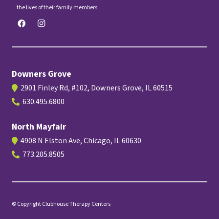
the lives of their family members.
Downers Grove
2901 Finley Rd, #102, Downers Grove, IL 60515
630.495.6800
North Mayfair
4908 N Elston Ave, Chicago, IL 60630
773.205.8505
© Copyright Clubhouse Therapy Centers