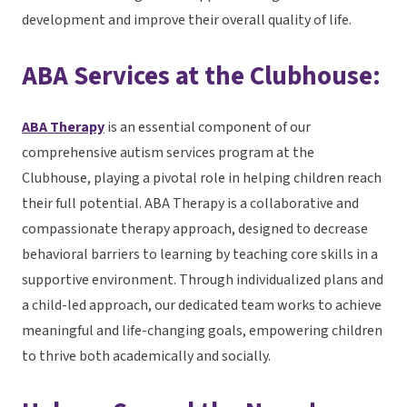
development and improve their overall quality of life.
ABA Services at the Clubhouse:
ABA Therapy
is an essential component of our
comprehensive autism services program at the
Clubhouse, playing a pivotal role in helping children reach
their full potential. ABA Therapy is a collaborative and
compassionate therapy approach, designed to decrease
behavioral barriers to learning by teaching core skills in a
supportive environment. Through individualized plans and
a child-led approach, our dedicated team works to achieve
meaningful and life-changing goals, empowering children
to thrive both academically and socially.