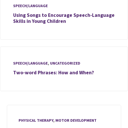
SPEECH/LANGUAGE
Using Songs to Encourage Speech-Language
Skills in Young Children
SPEECH/LANGUAGE
,
UNCATEGORIZED
Two-word Phrases: How and When?
PHYSICAL THERAPY
,
MOTOR DEVELOPMENT