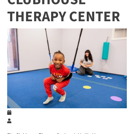
THERAPY CENTER