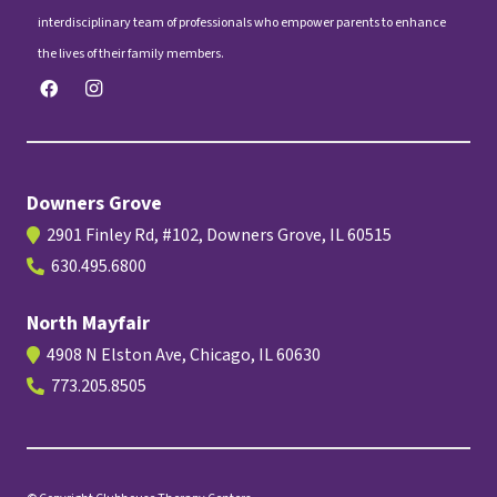
interdisciplinary team of professionals who empower parents to enhance
the lives of their family members.
Downers Grove
2901 Finley Rd, #102, Downers Grove, IL 60515
630.495.6800
North Mayfair
4908 N Elston Ave, Chicago, IL 60630
773.205.8505