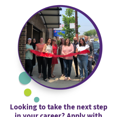
Looking to take the next step
in your career? Apply with