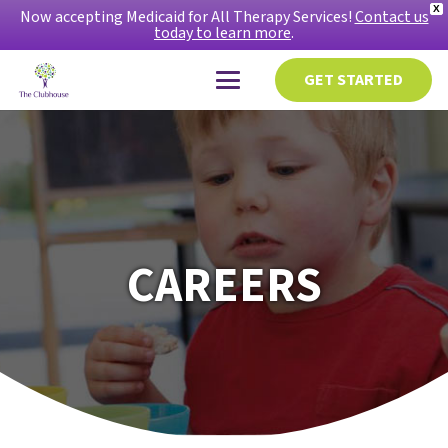
X
Now accepting Medicaid for All Therapy Services!
Contact us
today to learn more
.
GET STARTED
CAREERS