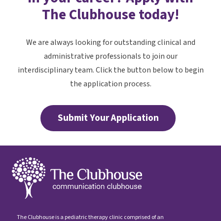
The Clubhouse today!
We are always looking for outstanding clinical and
administrative professionals to join our
interdisciplinary team. Click the button below to begin
the application process.
Submit Your Application
The Clubhouse is a pediatric therapy clinic comprised of an