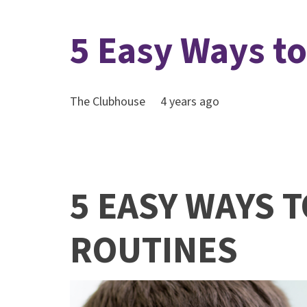
5 Easy Ways t
The Clubhouse
4 years ago
5 EASY WAYS 
ROUTINES