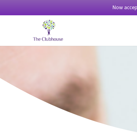
Now accept