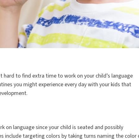
t hard to find extra time to work on your child’s language
tines you might experience every day with your kids that
development.
rk on language since your child is seated and possibly
es include targeting colors by taking turns naming the color 