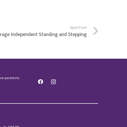
Next Post
urage Independent Standing and Stepping
wer parents to