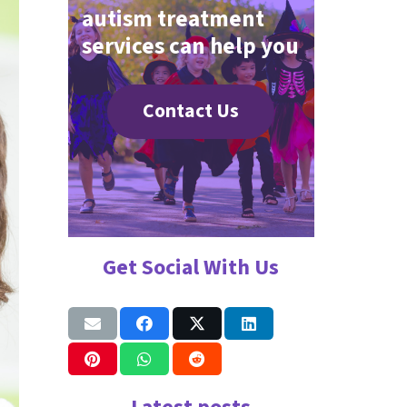
autism treatment
services can help you
Contact Us
Get Social With Us