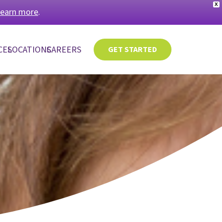
X
learn more
.
CES
LOCATIONS
CAREERS
GET STARTED