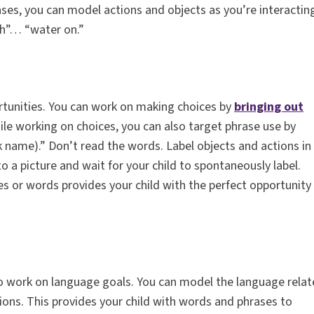
ses, you can model actions and objects as you’re interactin
sh”… “water on.”
tunities. You can work on making choices by
bringing out
le working on choices, you can also target phrase use by
 name).” Don’t read the words. Label objects and actions in
 to a picture and wait for your child to spontaneously label.
es or words provides your child with the perfect opportunity
 to work on language goals. You can model the language rela
ions. This provides your child with words and phrases to