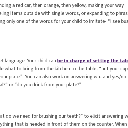
inding a red car, then orange, then yellow, making your way
eling items outside with single words, or expanding to phra
ng only one of the words for your child to imitate- “I see b
et language. Your child can
be in charge of setting the tab
e what to bring from the kitchen to the table- “put your cup
o your plate.” You can also work on answering wh- and yes/no
l?” or “do you drink from your plate?”
at do we need for brushing our teeth?” to elicit answering 
rything that is needed in front of them on the counter. When