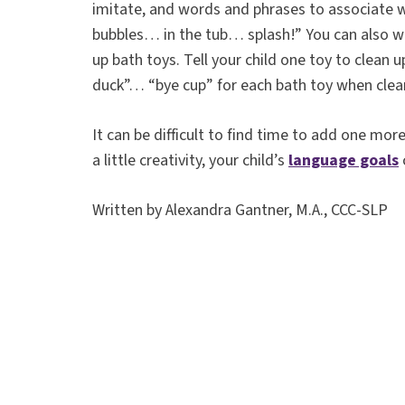
imitate, and words and phrases to associate
bubbles… in the tub… splash!” You can also wo
up bath toys. Tell your child one toy to clean 
duck”… “bye cup” for each bath toy when clea
It can be difficult to find time to add one mor
a little creativity, your child’s
language goals
Written by Alexandra Gantner, M.A., CCC-SLP