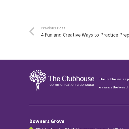
Previous Post
4 Fun and Creative Ways to Practice Prep
The Clubhouse is a p
enhance the lives of
Downers Grove