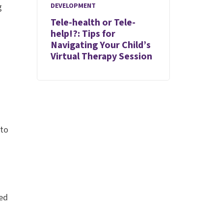
DEVELOPMENT
g
Tele-health or Tele-
help!?: Tips for
Navigating Your Child’s
Virtual Therapy Session
 to
ted