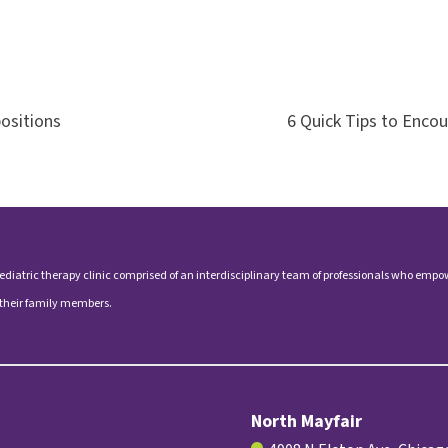
ositions
6 Quick Tips to Enco
ediatric therapy clinic comprised of an interdisciplinary team of professionals who empo
 their family members.
North Mayfair