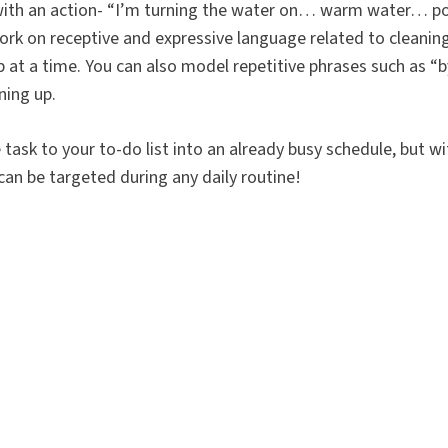
 with an action- “I’m turning the water on… warm water… p
rk on receptive and expressive language related to cleanin
up at a time. You can also model repetitive phrases such as “
ning up.
e task to your to-do list into an already busy schedule, but wi
can be targeted during any daily routine!