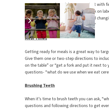
cars you see or play rainbow cars- start with f
through the rainbow. You can also work on lab
use by modeling repetitive phrases and changi
I see tree. Your turn, what do you see?”
Meal Times
Getting ready for meals is a great way to targ
Give them one or two-step directions to includ
on the table” or “get a fork and put it next t
questions- “what do we use when we eat cerea
Brushing Teeth
When it’s time to brush teeth you can ask, “wh
questions and following directions to get eve