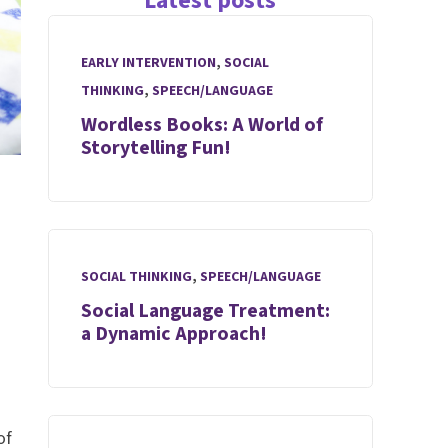
Latest posts
EARLY INTERVENTION
,
SOCIAL
THINKING
,
SPEECH/LANGUAGE
Wordless Books: A World of
Storytelling Fun!
SOCIAL THINKING
,
SPEECH/LANGUAGE
Social Language Treatment:
a Dynamic Approach!
of