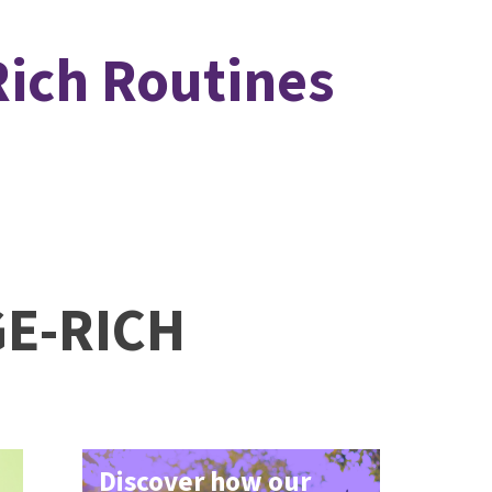
Rich Routines
GE-RICH
Discover how our