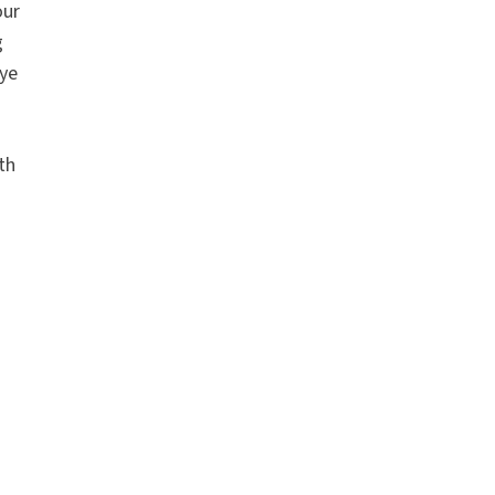
our
g
bye
th