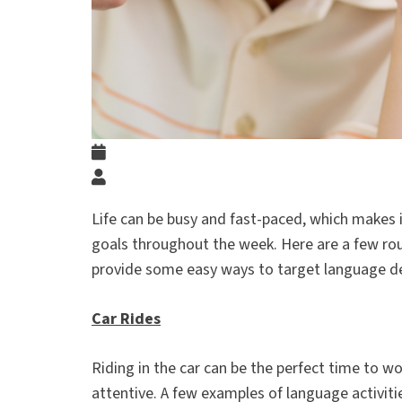
Life can be busy and fast-paced, which makes i
goals throughout the week. Here are a few rou
provide some easy ways to target language 
Car Rides
Riding in the car can be the perfect time to wo
attentive. A few examples of language activiti