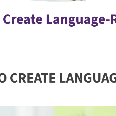
o Create Language-
TO CREATE LANGUA