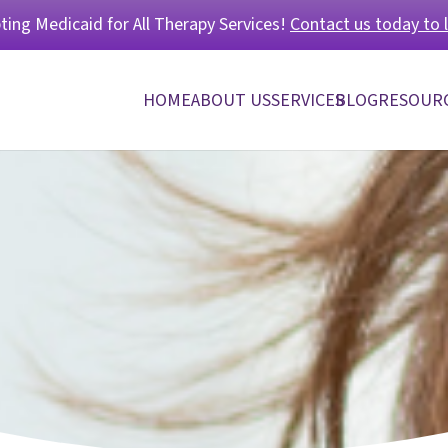
ing Medicaid for All Therapy Services!
Contact us today to 
HOME
ABOUT US
SERVICES
BLOG
RESOUR