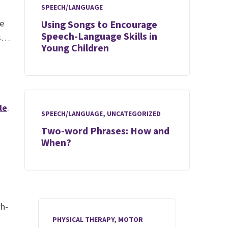
SPEECH/LANGUAGE
se
Using Songs to Encourage
Speech-Language Skills in
us…
Young Children
le
.
SPEECH/LANGUAGE
,
UNCATEGORIZED
Two-word Phrases: How and
When?
wh-
PHYSICAL THERAPY
,
MOTOR