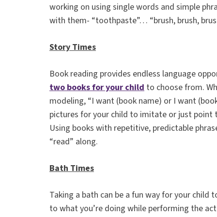
working on using single words and simple phra
with them- “toothpaste”… “brush, brush, bru
Story Times
Book reading provides endless language oppor
two books for your child
to choose from. Whi
modeling, “I want (book name) or I want (book
pictures for your child to imitate or just point
Using books with repetitive, predictable phras
“read” along.
Bath Times
Taking a bath can be a fun way for your child
to what you’re doing while performing the act