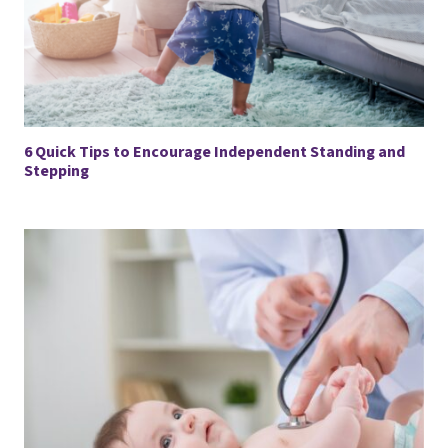
6 Quick Tips to Encourage Independent Standing and
Stepping