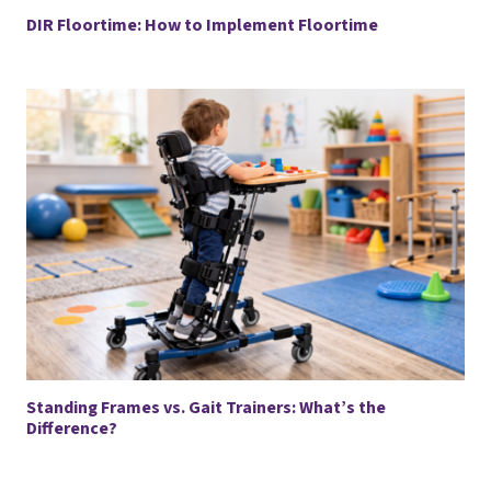
DIR Floortime: How to Implement Floortime
Standing Frames vs. Gait Trainers: What’s the
Difference?