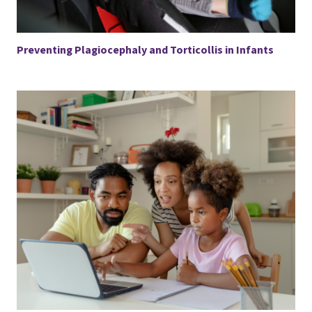
Preventing Plagiocephaly and Torticollis in Infants