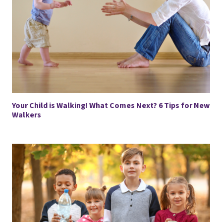
Your Child is Walking! What Comes Next? 6 Tips for New
Walkers