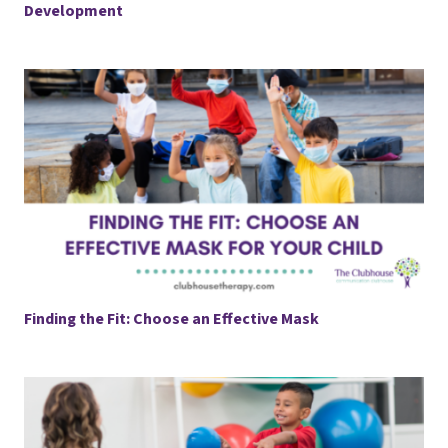
Development
Finding the Fit: Choose an Effective Mask