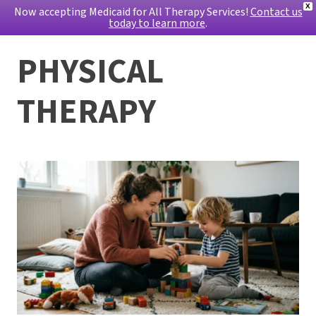
X
Now accepting Medicaid for All Therapy Services!
Contact us
today to learn more
.
PHYSICAL
THERAPY