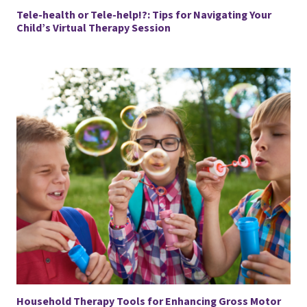
Tele-health or Tele-help!?: Tips for Navigating Your
Child’s Virtual Therapy Session
Household Therapy Tools for Enhancing Gross Motor