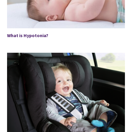
What is Hypotonia?