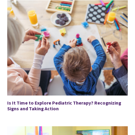
Is It Time to Explore Pediatric Therapy? Recognizing
Signs and Taking Action