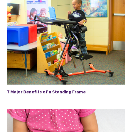
7 Major Benefits of a Standing Frame