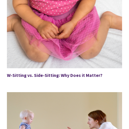
W-Sitting vs. Side-Sitting: Why Does it Matter?