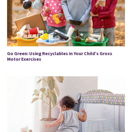
Go Green: Using Recyclables in Your Child’s Gross
Motor Exercises