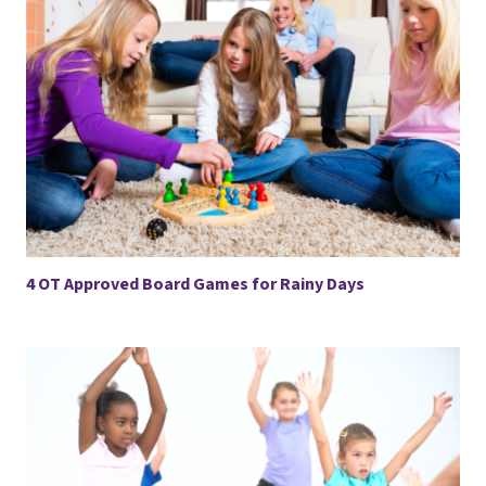
4 OT Approved Board Games for Rainy Days