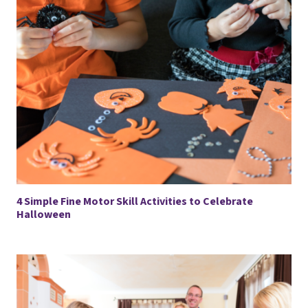
4 Simple Fine Motor Skill Activities to Celebrate
Halloween