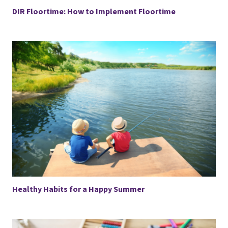
DIR Floortime: How to Implement Floortime
Healthy Habits for a Happy Summer