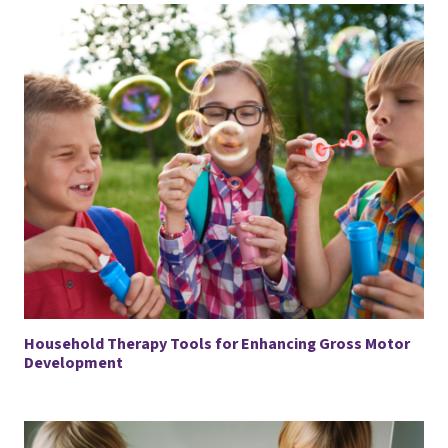
Household Therapy Tools for Enhancing Gross Motor
Development