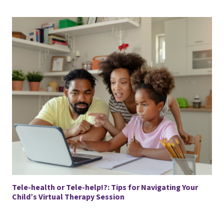
Tele-health or Tele-help!?: Tips for Navigating Your
Child’s Virtual Therapy Session