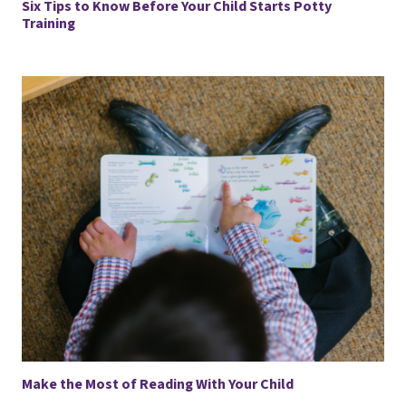
Six Tips to Know Before Your Child Starts Potty
Training
Make the Most of Reading With Your Child