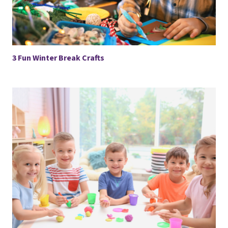
3 Fun Winter Break Crafts