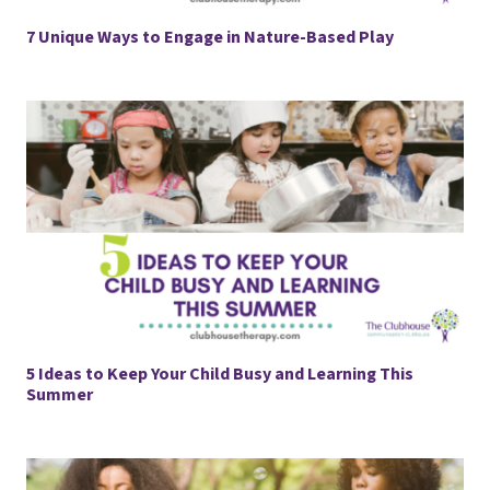
7 Unique Ways to Engage in Nature-Based Play
5 Ideas to Keep Your Child Busy and Learning This
Summer