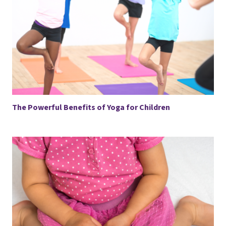
The Powerful Benefits of Yoga for Children