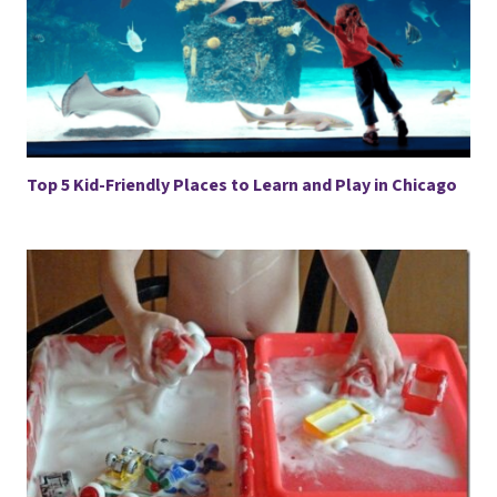
Top 5 Kid-Friendly Places to Learn and Play in Chicago