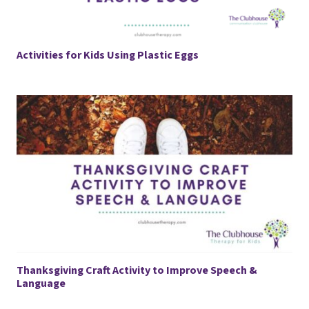
Activities for Kids Using Plastic Eggs
Thanksgiving Craft Activity to Improve Speech &
Language