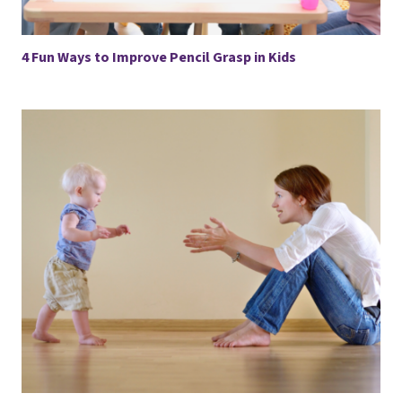
4 Fun Ways to Improve Pencil Grasp in Kids