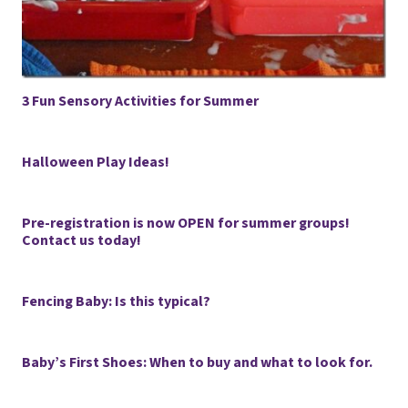
3 Fun Sensory Activities for Summer
Halloween Play Ideas!
Pre-registration is now OPEN for summer groups!
Contact us today!
Fencing Baby: Is this typical?
Baby’s First Shoes: When to buy and what to look for.