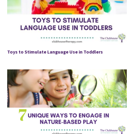
Toys to Stimulate Language Use in Toddlers