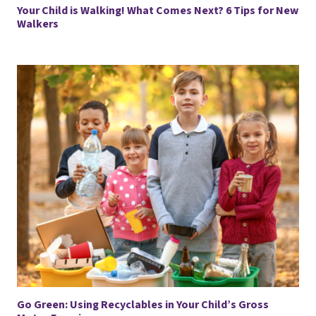
Your Child is Walking! What Comes Next? 6 Tips for New
Walkers
Go Green: Using Recyclables in Your Child’s Gross