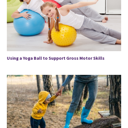
Using a Yoga Ball to Support Gross Motor Skills