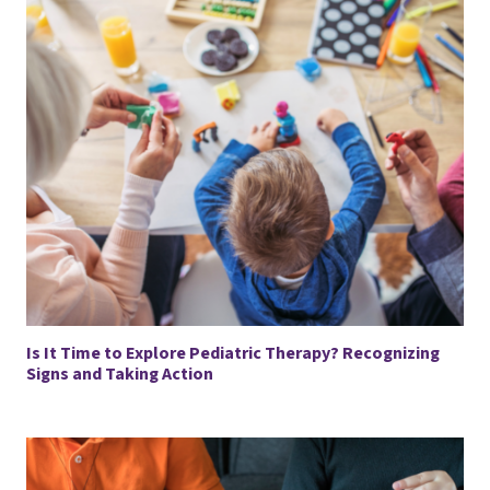
Is It Time to Explore Pediatric Therapy? Recognizing
Signs and Taking Action