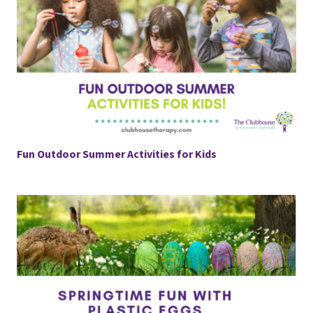
Fun Outdoor Summer Activities for Kids