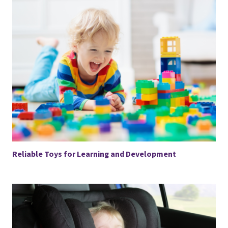
Reliable Toys for Learning and Development