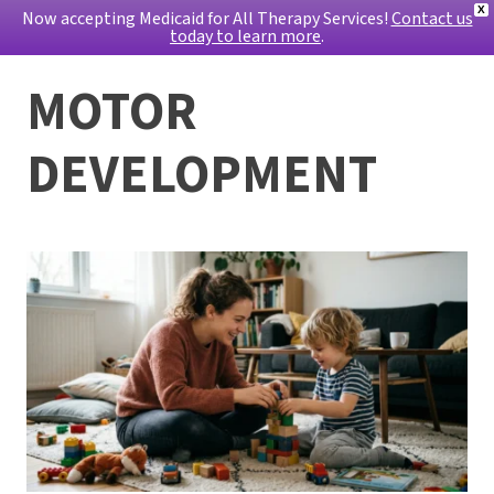
X
Now accepting Medicaid for All Therapy Services!
Contact us
today to learn more
.
MOTOR
DEVELOPMENT