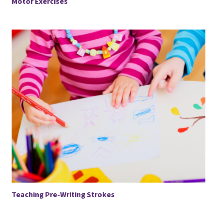
Motor Exercises
Teaching Pre-Writing Strokes