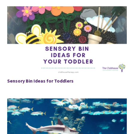
Sensory Bin Ideas for Toddlers