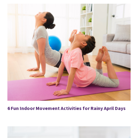
6 Fun Indoor Movement Activities for Rainy April Days