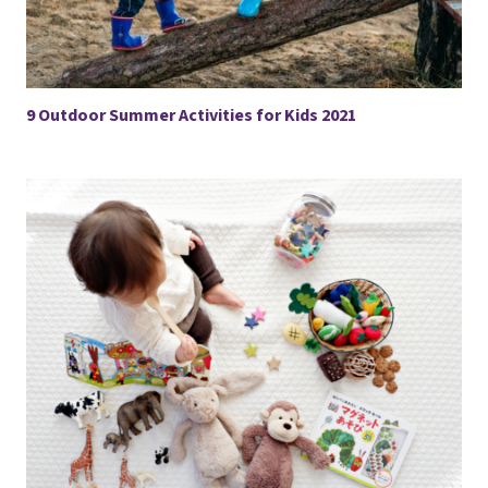
9 Outdoor Summer Activities for Kids 2021