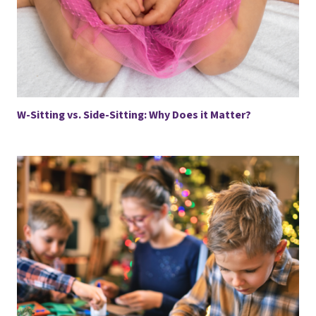
W-Sitting vs. Side-Sitting: Why Does it Matter?