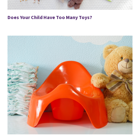
Does Your Child Have Too Many Toys?