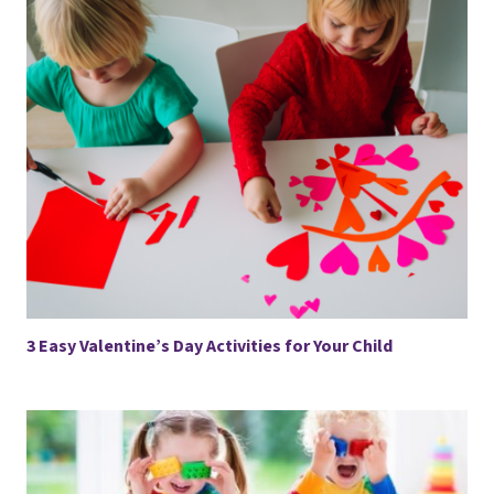
3 Easy Valentine’s Day Activities for Your Child