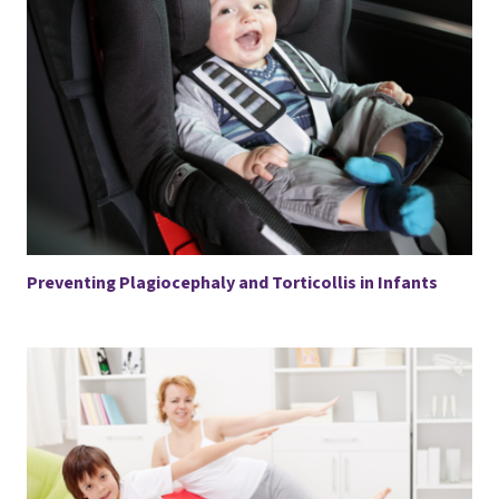
Preventing Plagiocephaly and Torticollis in Infants