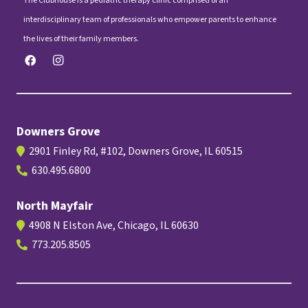
The Clubhouse is a pediatric therapy clinic comprised of an
interdisciplinary team of professionals who empower parents to enhance
the lives of their family members.
Downers Grove
2901 Finley Rd, #102, Downers Grove, IL 60515
630.495.6800
North Mayfair
4908 N Elston Ave, Chicago, IL 60630
773.205.8505