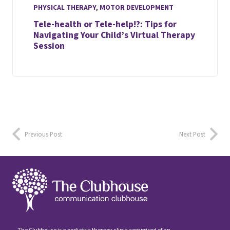
PHYSICAL THERAPY
,
MOTOR DEVELOPMENT
Tele-health or Tele-help!?: Tips for
Navigating Your Child’s Virtual Therapy
Session
Previous Post
Next Post