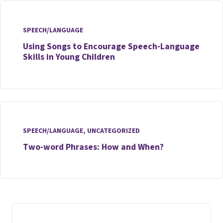
SPEECH/LANGUAGE
Using Songs to Encourage Speech-Language
Skills in Young Children
SPEECH/LANGUAGE
,
UNCATEGORIZED
Two-word Phrases: How and When?