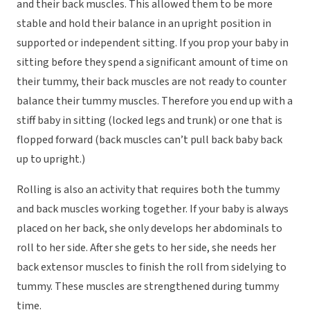
and their back muscles. This allowed them to be more
stable and hold their balance in an upright position in
supported or independent sitting. If you prop your baby in
sitting before they spend a significant amount of time on
their tummy, their back muscles are not ready to counter
balance their tummy muscles. Therefore you end up with a
stiff baby in sitting (locked legs and trunk) or one that is
flopped forward (back muscles can’t pull back baby back
up to upright.)
Rolling is also an activity that requires both the tummy
and back muscles working together. If your baby is always
placed on her back, she only develops her abdominals to
roll to her side. After she gets to her side, she needs her
back extensor muscles to finish the roll from sidelying to
tummy. These muscles are strengthened during tummy
time.