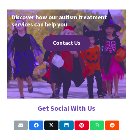
Discover how our autism treatment
services can help you
Contact Us
Get Social With Us