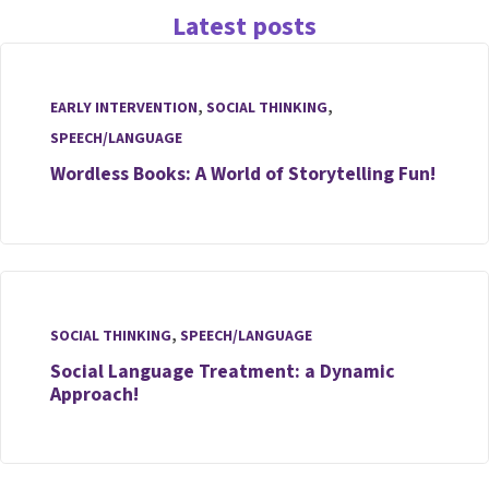
Latest posts
EARLY INTERVENTION
,
SOCIAL THINKING
,
SPEECH/LANGUAGE
Wordless Books: A World of Storytelling Fun!
SOCIAL THINKING
,
SPEECH/LANGUAGE
Social Language Treatment: a Dynamic
Approach!