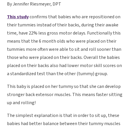
By Jennifer Riesmeyer, DPT
This study
confirms that babies who are repositioned on
their tummies instead of their backs, during their awake
time, have 22% less gross motor delays. Functionally this
means that the 6 month olds who were placed on their
tummies more often were able to sit and roll sooner than
those who were placed on their backs. Overall the babies
placed on their backs also had lower motor skill scores on
a standardized test than the other (tummy) group.
This baby is placed on her tummy so that she can develop
stronger back extensor muscles. This means faster sitting
up and rolling!
The simplest explanation is that in order to sit up, these
babies had better balance between their tummy muscles