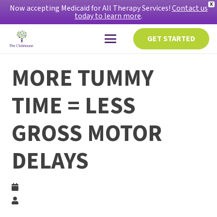
X
Now accepting Medicaid for All Therapy Services!
Contact us
today to learn more
.
GET STARTED
MORE TUMMY
TIME = LESS
GROSS MOTOR
DELAYS