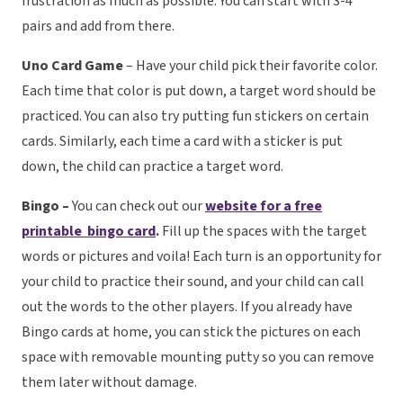
frustration as much as possible. You can start with 3-4
pairs and add from there.
Uno Card Game
– Have your child pick their favorite color.
Each time that color is put down, a target word should be
practiced. You can also try putting fun stickers on certain
cards. Similarly, each time a card with a sticker is put
down, the child can practice a target word.
Bingo –
You can check out our
website for a free
printable bingo card
.
Fill up the spaces with the target
words or pictures and voila! Each turn is an opportunity for
your child to practice their sound, and your child can call
out the words to the other players. If you already have
Bingo cards at home, you can stick the pictures on each
space with removable mounting putty so you can remove
them later without damage.