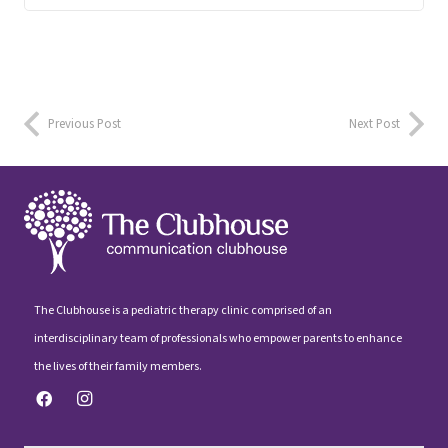
Previous Post
Next Post
The Clubhouse is a pediatric therapy clinic comprised of an
interdisciplinary team of professionals who empower parents to enhance
the lives of their family members.