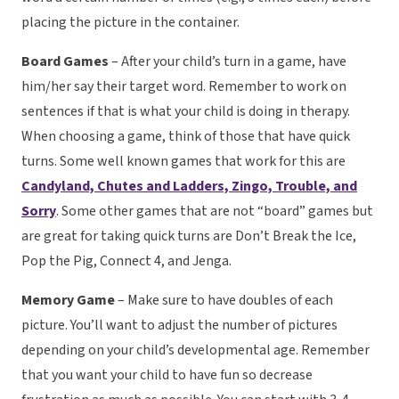
placing the picture in the container.
Board Games
– After your child’s turn in a game, have
him/her say their target word. Remember to work on
sentences if that is what your child is doing in therapy.
When choosing a game, think of those that have quick
turns. Some well known games that work for this are
Candyland, Chutes and Ladders, Zingo, Trouble, and
Sorry
. Some other games that are not “board” games but
are great for taking quick turns are Don’t Break the Ice,
Pop the Pig, Connect 4, and Jenga.
Memory Game
– Make sure to have doubles of each
picture. You’ll want to adjust the number of pictures
depending on your child’s developmental age. Remember
that you want your child to have fun so decrease