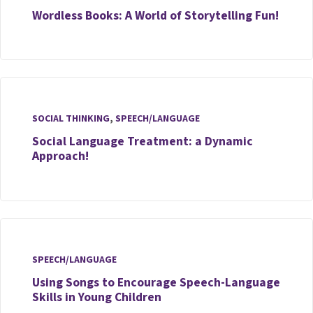
Wordless Books: A World of Storytelling Fun!
SOCIAL THINKING
,
SPEECH/LANGUAGE
Social Language Treatment: a Dynamic
Approach!
SPEECH/LANGUAGE
Using Songs to Encourage Speech-Language
Skills in Young Children