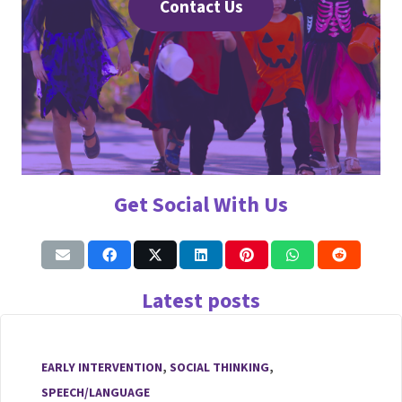
Contact Us
Get Social With Us
Latest posts
EARLY INTERVENTION
,
SOCIAL THINKING
,
SPEECH/LANGUAGE