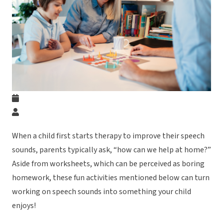
When a child first starts therapy to improve their speech
sounds, parents typically ask, “how can we help at home?”
Aside from worksheets, which can be perceived as boring
homework, these fun activities mentioned below can turn
working on speech sounds into something your child
enjoys!