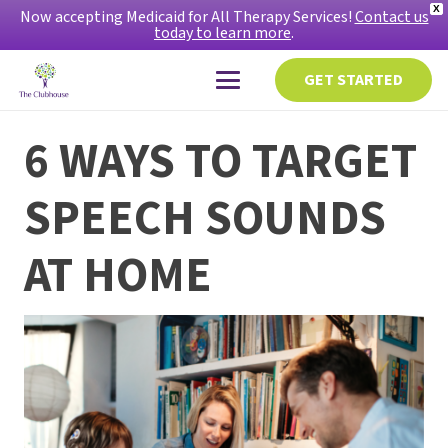
X
Now accepting Medicaid for All Therapy Services!
Contact us
today to learn more
.
GET STARTED
6 WAYS TO TARGET
SPEECH SOUNDS
AT HOME