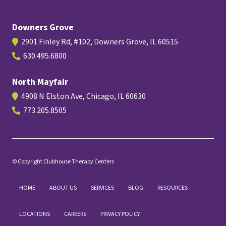
Downers Grove
2901 Finley Rd, #102, Downers Grove, IL 60515
630.495.6800
North Mayfair
4908 N Elston Ave, Chicago, IL 60630
773.205.8505
© Copyright Clubhouse Therapy Centers
HOME
ABOUT US
SERVICES
BLOG
RESOURCES
LOCATIONS
CAREERS
PRIVACY POLICY