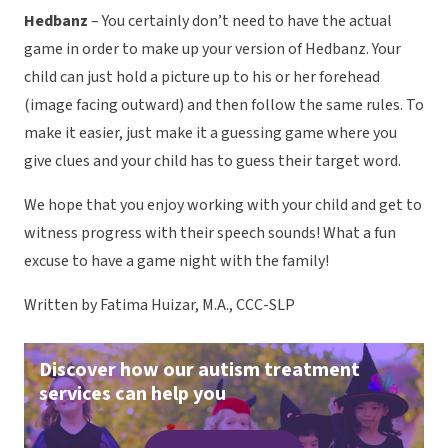
Hedbanz
– You certainly don’t need to have the actual
game in order to make up your version of Hedbanz. Your
child can just hold a picture up to his or her forehead
(image facing outward) and then follow the same rules. To
make it easier, just make it a guessing game where you
give clues and your child has to guess their target word.
We hope that you enjoy working with your child and get to
witness progress with their speech sounds! What a fun
excuse to have a game night with the family!
Written by Fatima Huizar, M.A., CCC-SLP
Discover how our autism treatment
services can help you