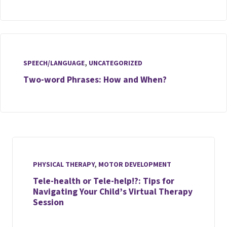
SPEECH/LANGUAGE
,
UNCATEGORIZED
Two-word Phrases: How and When?
PHYSICAL THERAPY
,
MOTOR DEVELOPMENT
Tele-health or Tele-help!?: Tips for
Navigating Your Child’s Virtual Therapy
Session