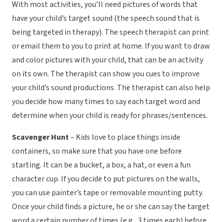
With most activities, you’ll need pictures of words that
have your child’s target sound (the speech sound that is
being targeted in therapy). The speech therapist can print
or email them to you to print at home. If you want to draw
and color pictures with your child, that can be an activity
on its own. The therapist can show you cues to improve
your child’s sound productions. The therapist can also help
you decide how many times to say each target word and
determine when your child is ready for phrases/sentences.
Scavenger Hunt
– Kids love to place things inside
containers, so make sure that you have one before
starting. It can be a bucket, a box, a hat, or even a fun
character cup. If you decide to put pictures on the walls,
you can use painter’s tape or removable mounting putty.
Once your child finds a picture, he or she can say the target
word a certain number of times (e.g., 3 times each) before