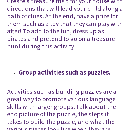
Create a treasure map for your house with
directions that will lead your child along a
path of clues. At the end, have a prize for
them such as a toy that they can play with
after! To add to the fun, dress up as
pirates and pretend to go on a treasure
hunt during this activity!
Group activities such as puzzles.
Activities such as building puzzles are a
great way to promote various language
skills with larger groups. Talk about the
end picture of the puzzle, the steps it
takes to build the puzzle, and what the
various pieces look like when they are