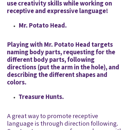
use creativity skills while working on
receptive and expressive language!
Mr. Potato Head.
Playing with Mr. Potato Head targets
naming body parts, requesting for the
different body parts, following
directions (put the arm in the hole), and
describing the different shapes and
colors.
Treasure Hunts.
A great way to promote receptive
language is through direction following.