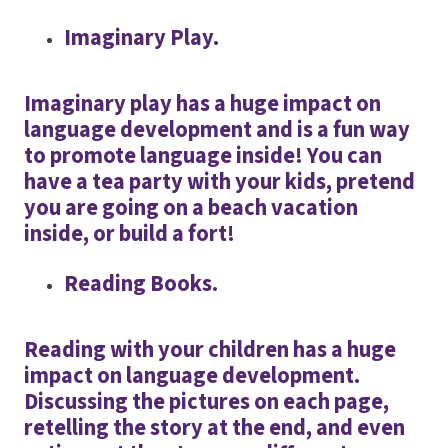
Imaginary Play.
Imaginary play has a huge impact on
language development and is a fun way
to promote language inside! You can
have a tea party with your kids, pretend
you are going on a beach vacation
inside, or build a fort!
Reading Books.
Reading with your children has a huge
impact on language development.
Discussing the pictures on each page,
retelling the story at the end, and even