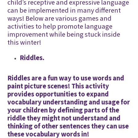
child’s receptive and expressive language
can be implemented in many different
ways! Below are various games and
activities to help promote language
improvement while being stuck inside
this winter!
Riddles.
Riddles are a fun way to use words and
paint picture scenes! This activity
provides opportunities to expand
vocabulary understanding and usage for
your children by defining parts of the
riddle they might not understand and
thinking of other sentences they can use
these vocabulary words in!