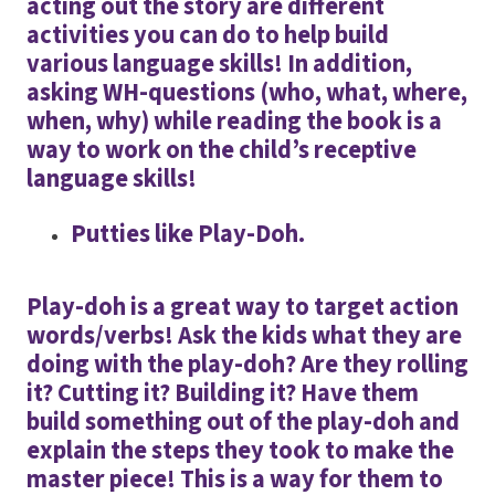
acting out the story are different
activities you can do to help build
various language skills! In addition,
asking WH-questions (who, what, where,
when, why) while reading the book is a
way to work on the child’s receptive
language skills!
Putties like Play-Doh.
Play-doh is a great way to target action
words/verbs! Ask the kids what they are
doing with the play-doh? Are they rolling
it? Cutting it? Building it? Have them
build something out of the play-doh and
explain the steps they took to make the
master piece! This is a way for them to