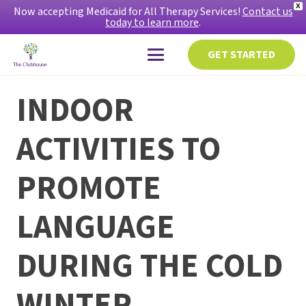
X
Now accepting Medicaid for All Therapy Services!
Contact us
today to learn more
.
GET STARTED
INDOOR
ACTIVITIES TO
PROMOTE
LANGUAGE
DURING THE COLD
WINTER.