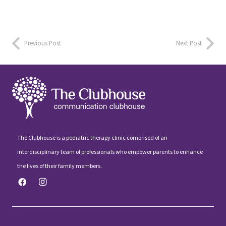
Previous Post
Next Post
The Clubhouse is a pediatric therapy clinic comprised of an
interdisciplinary team of professionals who empower parents to enhance
the lives of their family members.