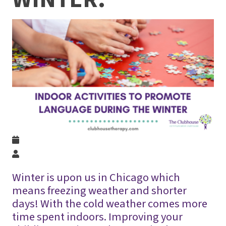
Winter is upon us in Chicago which
means freezing weather and shorter
days! With the cold weather comes more
time spent indoors. Improving your