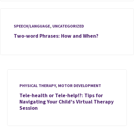
SPEECH/LANGUAGE
,
UNCATEGORIZED
Two-word Phrases: How and When?
PHYSICAL THERAPY
,
MOTOR DEVELOPMENT
Tele-health or Tele-help!?: Tips for
Navigating Your Child’s Virtual Therapy
Session