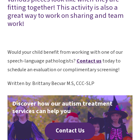
fitting together! This activity is also a
great way to work on sharing and team
work!
Would your child benefit from working with one of our
speech-language pathologists?
Contact us
today to
schedule an evaluation or complimentary screening!
Written by: Brittany Becvar M.S, CCC-SLP
Discover how our autism treatment
services can help you
Contact Us