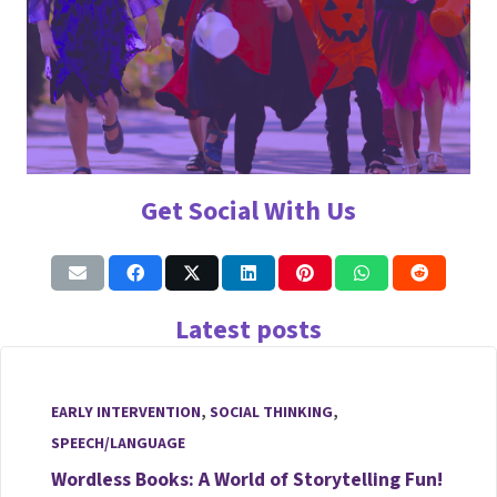
Get Social With Us
Latest posts
EARLY INTERVENTION
,
SOCIAL THINKING
,
SPEECH/LANGUAGE
Wordless Books: A World of Storytelling Fun!