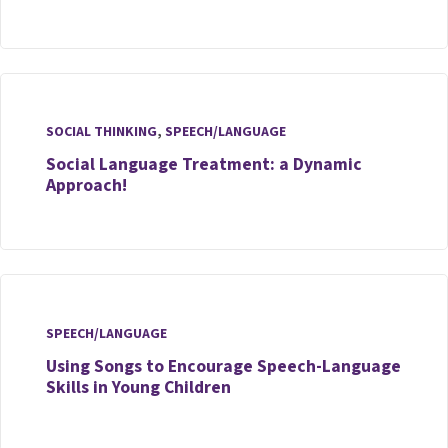
SOCIAL THINKING
,
SPEECH/LANGUAGE
Social Language Treatment: a Dynamic
Approach!
SPEECH/LANGUAGE
Using Songs to Encourage Speech-Language
Skills in Young Children