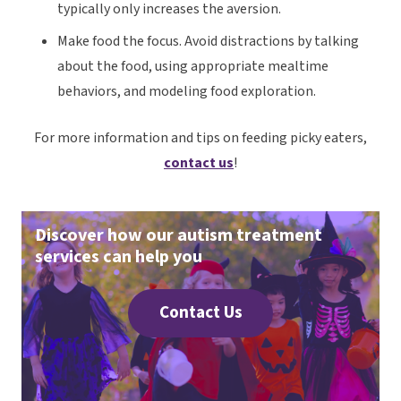
typically only increases the aversion.
Make
food
the focus. Avoid distractions by talking
about the food, using appropriate mealtime
behaviors, and modeling food exploration.
For more information and tips on feeding picky eaters,
contact us
!
Discover how our autism treatment
services can help you
Contact Us