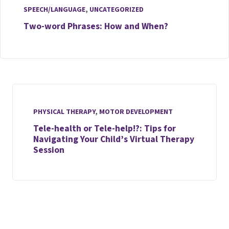
SPEECH/LANGUAGE
,
UNCATEGORIZED
Two-word Phrases: How and When?
PHYSICAL THERAPY
,
MOTOR DEVELOPMENT
Tele-health or Tele-help!?: Tips for
Navigating Your Child’s Virtual Therapy
Session