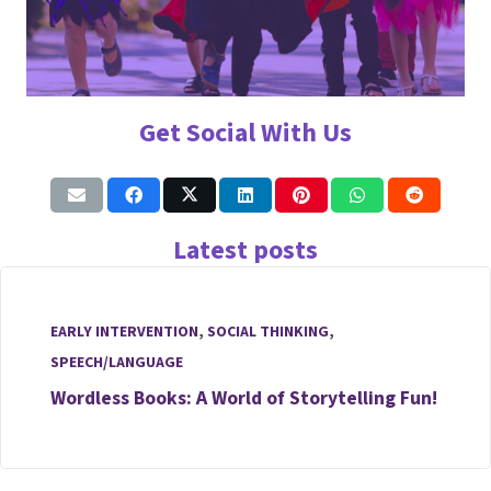
Get Social With Us
Latest posts
EARLY INTERVENTION
,
SOCIAL THINKING
,
SPEECH/LANGUAGE
Wordless Books: A World of Storytelling Fun!