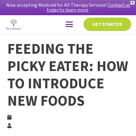
X
Now accepting Medicaid for All Therapy Services!
Contact us
today to learn more
.
GET STARTED
FEEDING THE
PICKY EATER: HOW
TO INTRODUCE
NEW FOODS