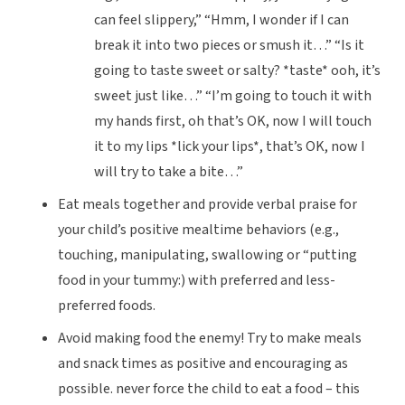
can feel slippery,” “Hmm, I wonder if I can
break it into two pieces or smush it…” “Is it
going to taste sweet or salty? *taste* ooh, it’s
sweet just like…” “I’m going to touch it with
my hands first, oh that’s OK, now I will touch
it to my lips *lick your lips*, that’s OK, now I
will try to take a bite…”
Eat meals together and provide verbal praise for
your child’s
positive
mealtime behaviors
(e.g.,
touching, manipulating, swallowing or “putting
food in your tummy:) with preferred and less-
preferred foods.
Avoid making food the enemy!
Try to make meals
and snack times as positive and encouraging as
possible. never force the child to eat a food – this