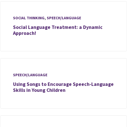
SOCIAL THINKING
,
SPEECH/LANGUAGE
Social Language Treatment: a Dynamic
Approach!
SPEECH/LANGUAGE
Using Songs to Encourage Speech-Language
Skills in Young Children