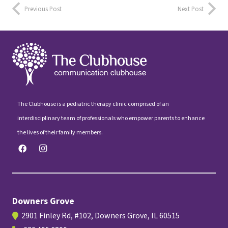
Previous Post
Next Post
The Clubhouse is a pediatric therapy clinic comprised of an
interdisciplinary team of professionals who empower parents to enhance
the lives of their family members.
Downers Grove
2901 Finley Rd, #102, Downers Grove, IL 60515