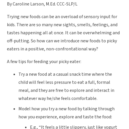
By Caroline Larson, M.Ed. CCC-SLP/L
Trying new foods can be an overload of sensory input for
kids. There are so many new sights, smells, feelings, and
tastes happening
all at once
. It can be overwhelming and
off-putting. So how can we introduce new foods to picky
eaters in a positive, non-confrontational way?
A few tips for feeding your picky eater:
Try a new food at a casual snack time where the
child will feel less pressure to eat a full, formal
meal, and they are free to explore and interact in
whatever way he/she feels comfortable.
Model how you try a new food by talking through
how you experience, explore and taste the food:
E.g., “It feels a little slippery, just like yogurt